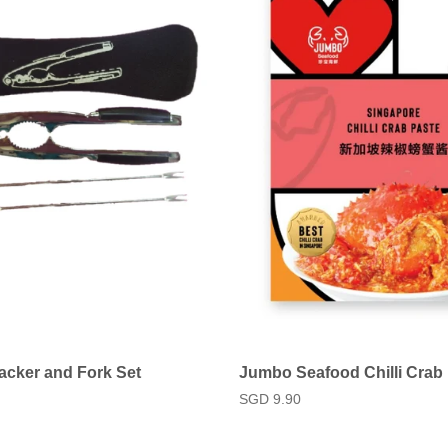
acker and Fork Set
Jumbo Seafood Chilli Crab
Regular
SGD 9.90
price