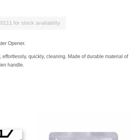
0111 for stock availability
ster Opener.
effortlessly, quickly, cleaning. Made of durable material of
den handle.