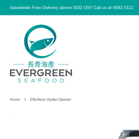
Islandwide Free Delivery above SGD 150! Call us at 6582 0111
›
Home
Effortless Oyster Opener