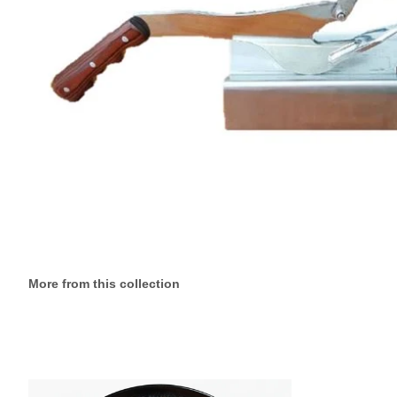
More from this collection