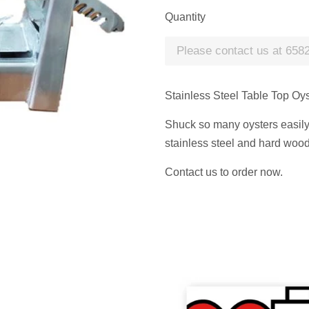
Quantity
Please contact us at 6582
Stainless Steel Table Top Oy
Shuck so many oysters easily, 
stainless steel and hard woo
Contact us to order now.