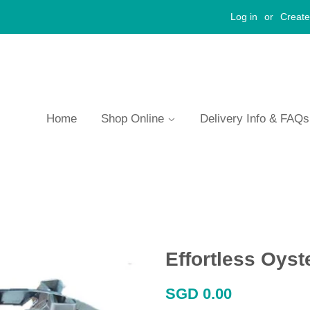
Log in
or
Create
Home
Shop Online
Delivery Info & FAQ
Effortless Oys
Regular
SGD 0.00
price