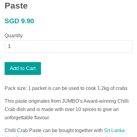
Paste
Regular
SGD 9.90
price
Quantity
Add to Cart
Pack size: 1 packet is can be used to cook 1.2kg of crabs
This paste originates from JUMBO’s Award-winning Chilli
Crab dish and is made with over 10 spices to give an
unforgettable flavour.
Chilli Crab Paste can be bought together with
Sri Lanka