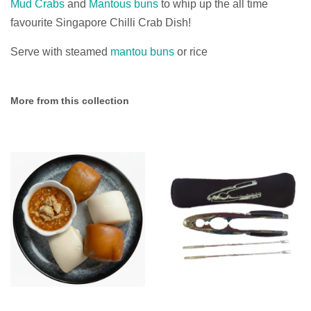
Mud Crabs
and
Mantous buns
to whip up the all time
favourite Singapore Chilli Crab Dish!
Serve with steamed
mantou buns
or rice
More from this collection