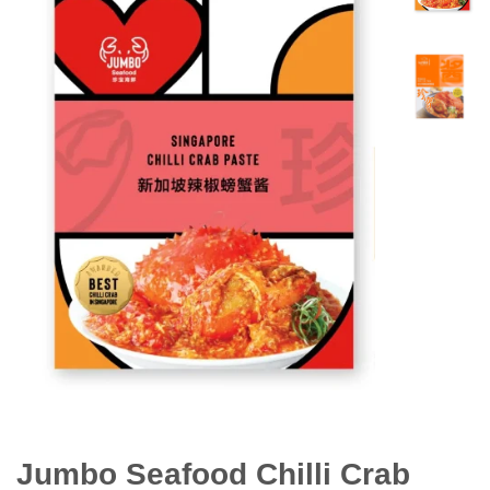
Jumbo Seafood Chilli Crab