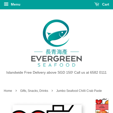
Menu
Cart
Islandwide Free Delivery above SGD 150! Call us at 6582 0111
›
›
Home
Gifts, Snacks, Drinks
Jumbo Seafood Chilli Crab Paste