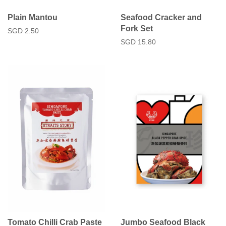
Plain Mantou
Seafood Cracker and
Fork Set
Regular
SGD 2.50
price
Regular
SGD 15.80
price
Tomato Chilli Crab Paste
Jumbo Seafood Black