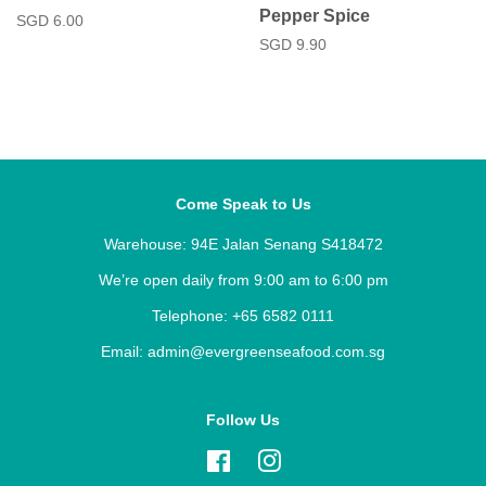
Pepper Spice
Regular
SGD 6.00
price
Regular
SGD 9.90
price
Come Speak to Us
Warehouse: 94E Jalan Senang S418472
We’re open daily from 9:00 am to 6:00 pm
Telephone: +65 6582 0111
Email: admin@evergreenseafood.com.sg
Follow Us
Facebook
Instagram