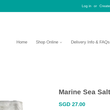
Log in
or
Create
Home
Shop Online
Delivery Info & FAQ
Marine Sea Sal
Regular
SGD 27.00
price