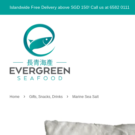
Islandwide Free Delivery above SGD 150! Call us at 6582 0111
›
›
Home
Gifts, Snacks, Drinks
Marine Sea Salt