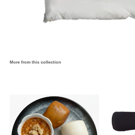
More from this collection