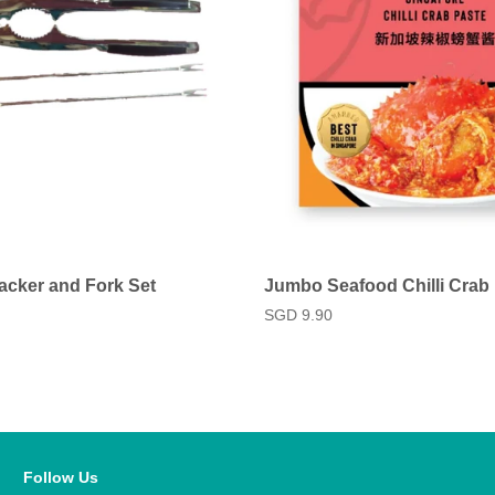
acker and Fork Set
Jumbo Seafood Chilli Crab
Regular
SGD 9.90
price
Follow Us