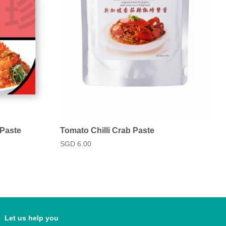
 Paste
Tomato Chilli Crab Paste
Regular
SGD 6.00
price
Let us help you