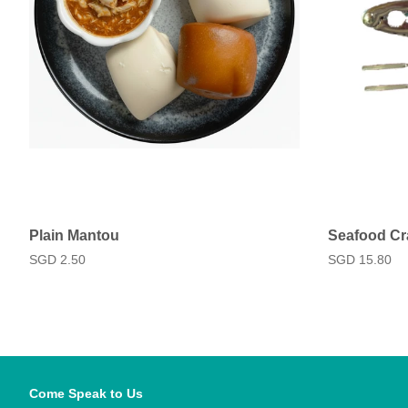
Plain Mantou
Seafood Cr
Regular
SGD 2.50
Regular
SGD 15.80
price
price
Come Speak to Us