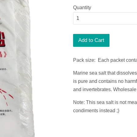
Quantity
Add to Cart
Pack size: Each packet conta
Marine sea salt that dissolves
is pure and contains no harmfu
and invertebrates.
Wholesale 
Note: This sea salt is not me
condiments instead ;)