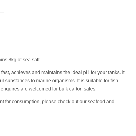
ins 8kg of sea salt.
 fast,
achieves and maintains the ideal pH for your tanks. It
l substances to marine organisms. It is suitable for fish
enquires are welcomed for bulk carton sales.
ant for consumption, please check out our seafood and