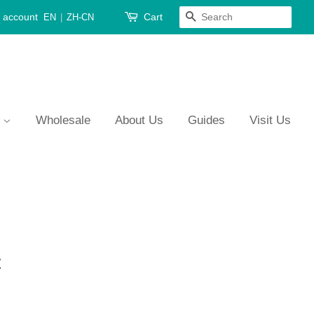
 account
Cart
Search
EN
|
ZH-CN
s
Wholesale
About Us
Guides
Visit Us
t