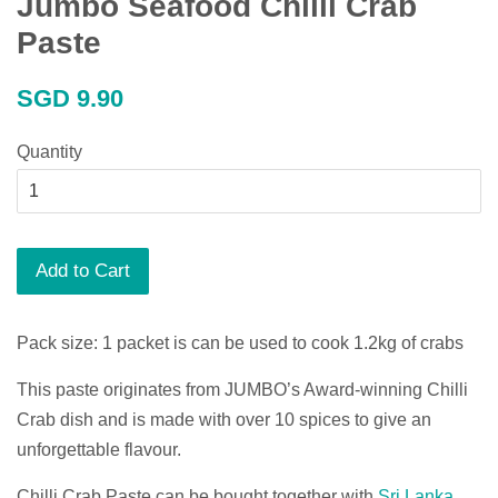
Jumbo Seafood Chilli Crab
Paste
Regular
SGD 9.90
price
Quantity
Add to Cart
Pack size: 1 packet is can be used to cook 1.2kg of crabs
This paste originates from JUMBO’s Award-winning Chilli
Crab dish and is made with over 10 spices to give an
unforgettable flavour.
Chilli Crab Paste can be bought together with
Sri Lanka