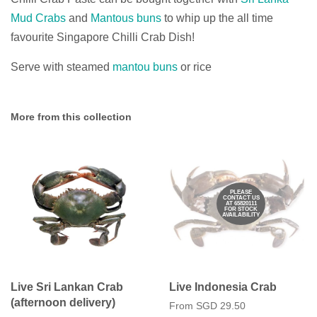
Mud Crabs
and
Mantous buns
to whip up the all time
favourite Singapore Chilli Crab Dish!
Serve with steamed
mantou buns
or rice
More from this collection
PLEASE
CONTACT US
AT 65820111
FOR STOCK
AVAILABILITY
Live Sri Lankan Crab
Live Indonesia Crab
(afternoon delivery)
From
SGD 29.50