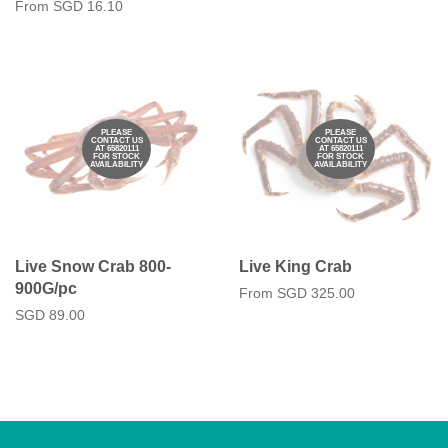
From
SGD 16.10
PLEASE
PLEASE
CONTACT US
CONTACT US
AT 65820111
AT 65820111
FOR STOCK
FOR STOCK
AVAILABILITY
AVAILABILITY
Live Snow Crab 800-
Live King Crab
900G/pc
From
SGD 325.00
Regular
SGD 89.00
price