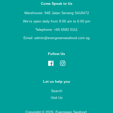
Come Speak to Us
Warehouse: 94E Jalan Senang S418472
We’re open daily from 9:00 am to 6:00 pm
Telephone: +65 6582 0111
Email: admin@evergreenseafood.com.sg
Follow Us
Facebook
Instagram
Let us help you
Search
Visit Us
Copyright © 2026,
Evergreen Seafood
.