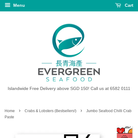
Menu
Cart
Islandwide Free Delivery above SGD 150! Call us at 6582 0111
›
›
Home
Crabs & Lobsters (Bestsellers!)
Jumbo Seafood Chilli Crab
Paste