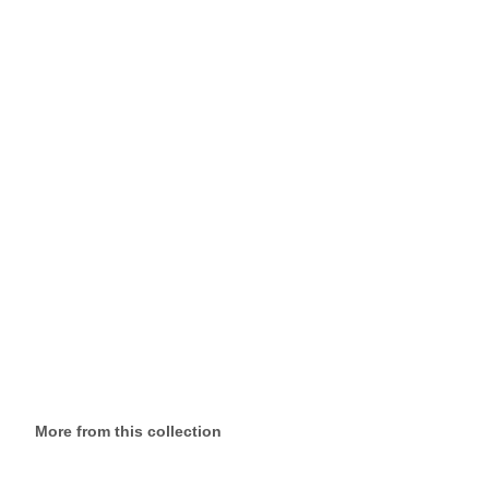
More from this collection