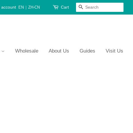
 account
Cart
Search
EN
|
ZH-CN
s
Wholesale
About Us
Guides
Visit Us