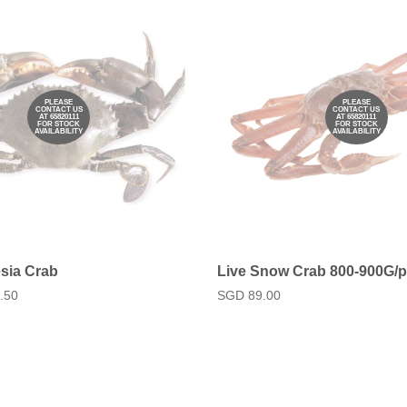
PLEASE
PLEASE
CONTACT US
CONTACT US
AT 65820111
AT 65820111
FOR STOCK
FOR STOCK
AVAILABILITY
AVAILABILITY
sia Crab
Live Snow Crab 800-900G/
.50
Regular
SGD 89.00
price