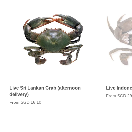
Live Sri Lankan Crab (afternoon
Live Indone
delivery)
From
SGD 29
From
SGD 16.10