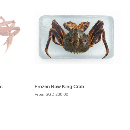
pc
Frozen Raw King Crab
From
SGD 230.00