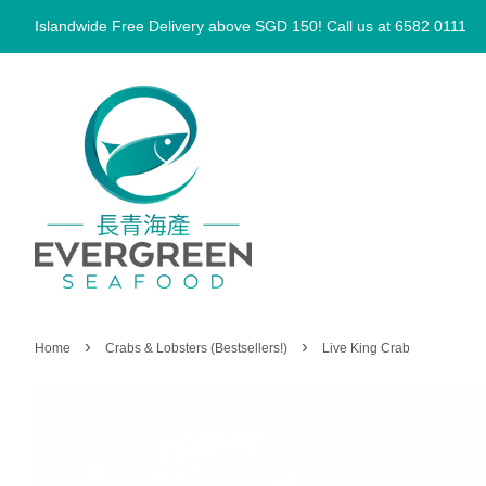
Islandwide Free Delivery above SGD 150! Call us at 6582 0111
›
›
Home
Crabs & Lobsters (Bestsellers!)
Live King Crab