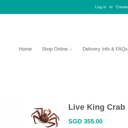
Log in
or
Create
Home
Shop Online
Delivery Info & FAQ
Live King Crab
Regular
SGD 355.00
price