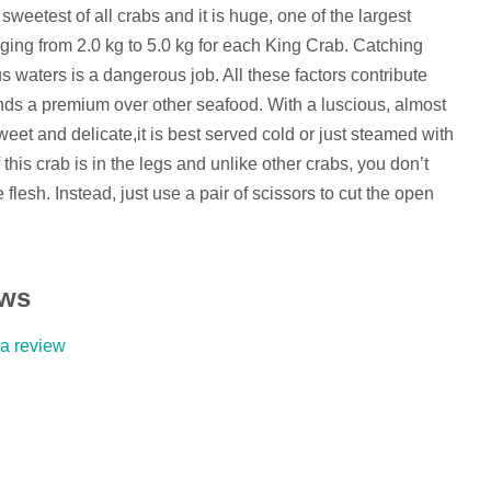
weetest of all crabs and it is huge, one of the largest
nging from 2.0 kg to 5.0 kg for each King Crab. Catching
 waters is a dangerous job. All these factors contribute
s a premium over other seafood. With a luscious, almost
sweet and delicate,it is best served cold or just steamed with
 this crab is in the legs and unlike other crabs, you don’t
 flesh. Instead, just use a pair of scissors to cut the open
ews
 a review