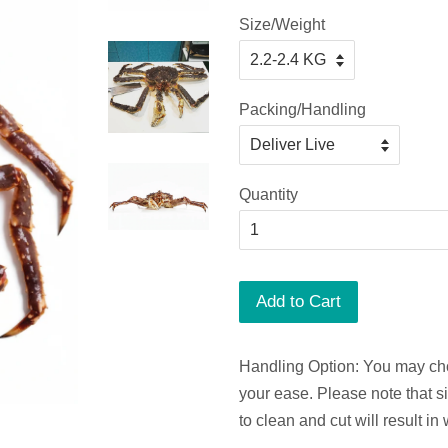
Size/Weight
Packing/Handling
Quantity
Add to Cart
Handling Option: You may cho
your ease. Please note that s
to clean and cut will result in