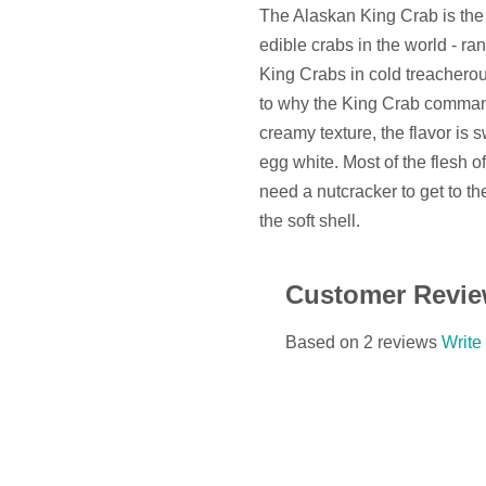
The Alaskan King Crab is the s
edible crabs in the world - ra
King Crabs in cold treacherous
to why the King Crab command
creamy texture, the flavor is 
egg white. Most of the flesh of
need a nutcracker to get to the
the soft shell.
Customer Revi
Based on 2 reviews
Write