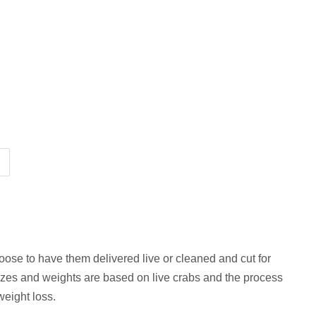
ose to have them delivered live or cleaned and cut for
izes and weights are based on live crabs and the process
 weight loss.