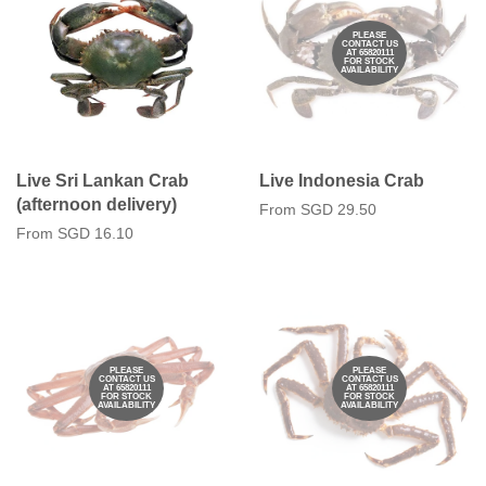
PLEASE
CONTACT US
AT 65820111
FOR STOCK
AVAILABILITY
Live Sri Lankan Crab
Live Indonesia Crab
(afternoon delivery)
From
SGD 29.50
From
SGD 16.10
PLEASE
PLEASE
CONTACT US
CONTACT US
AT 65820111
AT 65820111
FOR STOCK
FOR STOCK
AVAILABILITY
AVAILABILITY