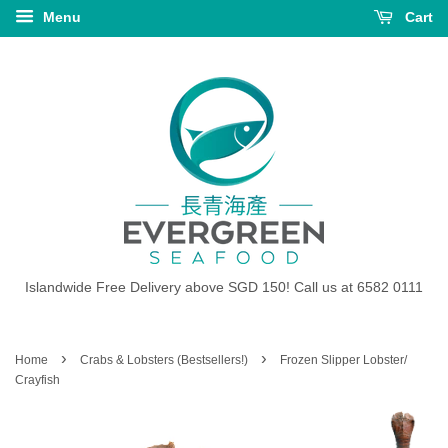
Menu
Cart
Islandwide Free Delivery above SGD 150! Call us at 6582 0111
›
›
Home
Crabs & Lobsters (Bestsellers!)
Frozen Slipper Lobster/
Crayfish