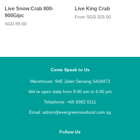
Live Snow Crab 800-
Live King Crab
900G/pc
From
SGD 325.00
Regular
SGD 89.00
price
Come Speak to Us
Warehouse: 94E Jalan Senang S418472
We’re open daily from 9:00 am to 6:00 pm
Telephone: +65 6582 0111
Email: admin@evergreenseafood.com.sg
Follow Us