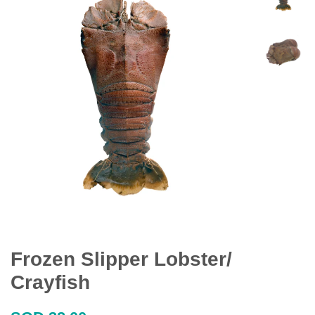
Frozen Slipper Lobster/
Crayfish
Regular