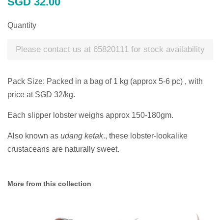
SGD 32.00
price
Quantity
Please contact us at 65820111 for stock availability
Pack Size: Packed in a bag of 1 kg (approx 5-6 pc) , with
price at SGD 32/kg.
Each slipper lobster weighs approx 150-180gm.
Also known as
udang ketak
., t
hese lobster-lookalike
crustaceans are naturally sweet.
More from this collection