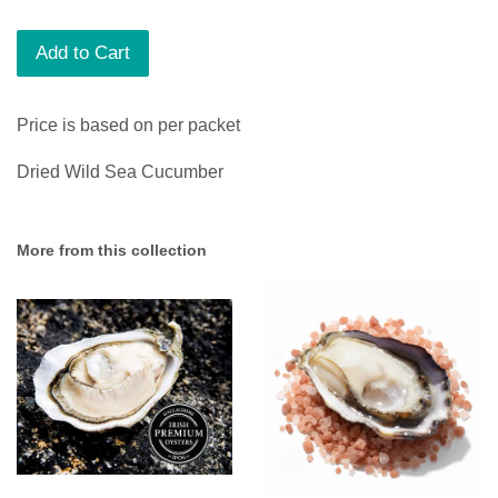
Add to Cart
Price is based on per packet
Dried Wild Sea Cucumber
More from this collection