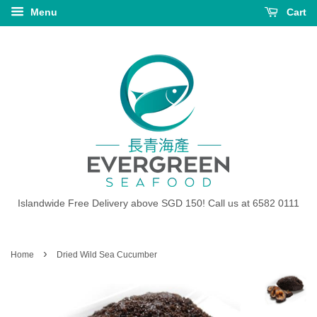
Menu
Cart
Islandwide Free Delivery above SGD 150! Call us at 6582 0111
›
Home
Dried Wild Sea Cucumber