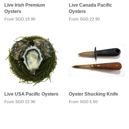
Live Irish Premium
Live Canada Pacific
Oysters
Oysters
From
SGD 19.90
From
SGD 22.90
Live USA Pacific Oysters
Oyster Shucking Knife
From
SGD 22.90
From
SGD 5.50