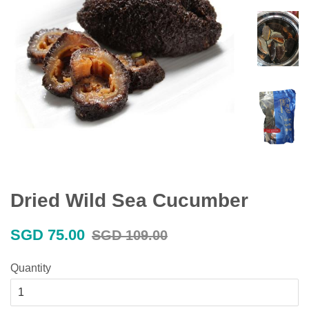
Dried Wild Sea Cucumber
Sale
Regular
SGD 75.00
SGD 109.00
price
price
Quantity