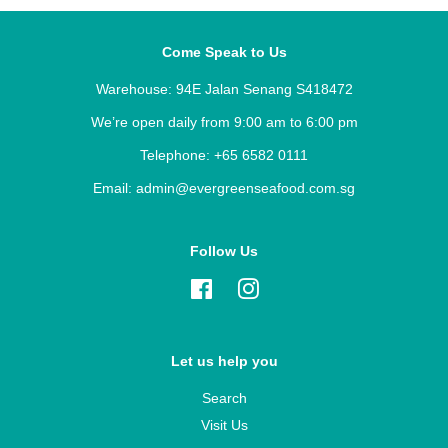
Come Speak to Us
Warehouse: 94E Jalan Senang S418472
We’re open daily from 9:00 am to 6:00 pm
Telephone: +65 6582 0111
Email: admin@evergreenseafood.com.sg
Follow Us
Facebook
Instagram
Let us help you
Search
Visit Us